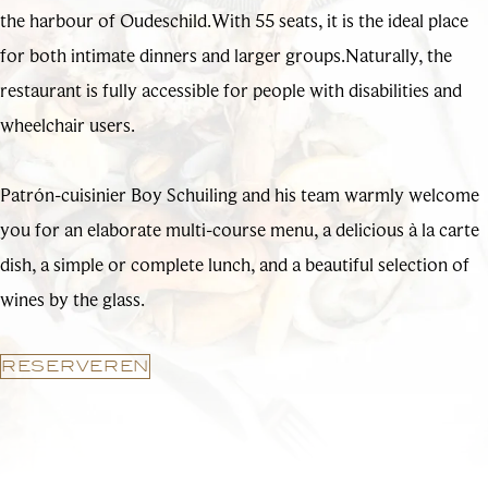
the harbour of Oudeschild.With 55 seats, it is the ideal place
for both intimate dinners and larger groups.Naturally, the
restaurant is fully accessible for people with disabilities and
wheelchair users.
Patrón-cuisinier Boy Schuiling and his team warmly welcome
you for an elaborate multi-course menu, a delicious à la carte
dish, a simple or complete lunch, and a beautiful selection of
wines by the glass.
RESERVEREN