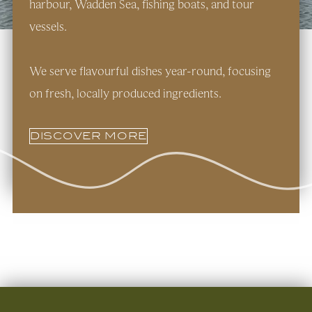
harbour, Wadden Sea, fishing boats, and tour
vessels.
We serve flavourful dishes year-round, focusing
on fresh, locally produced ingredients.
DISCOVER MORE