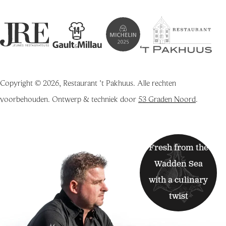
Copyright © 2026, Restaurant 't Pakhuus. Alle rechten
voorbehouden. Ontwerp & techniek door
53 Graden Noord
.
Fresh from the
Wadden Sea
with a culinary
twist