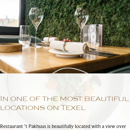
In one of the most beautiful
locations on Texel
Restaurant ’t Pakhuus is beautifully located with a view over