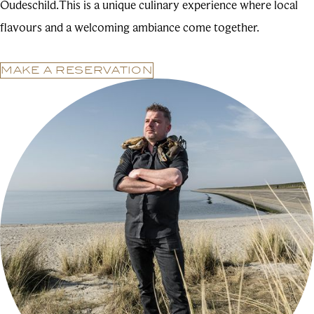
Oudeschild.This is a unique culinary experience where local
flavours and a welcoming ambiance come together.
MAKE A RESERVATION