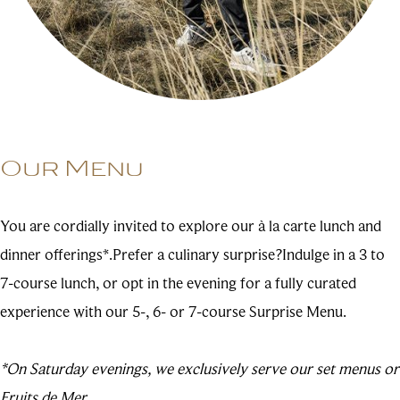
Our Menu
You are cordially invited to explore our à la carte lunch and
dinner offerings*.Prefer a culinary surprise?Indulge in a 3 to
7-course lunch, or opt in the evening for a fully curated
experience with our 5-, 6- or 7-course Surprise Menu.
*On Saturday evenings, we exclusively serve our set menus or
Fruits de Mer.