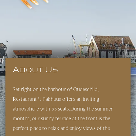
About Us
Set right on the harbour of Oudeschild,
Restaurant ’t Pakhuus offers an inviting
atmosphere with 55 seats.During the summer
months, our sunny terrace at the front is the
perfect place to relax and enjoy views of the