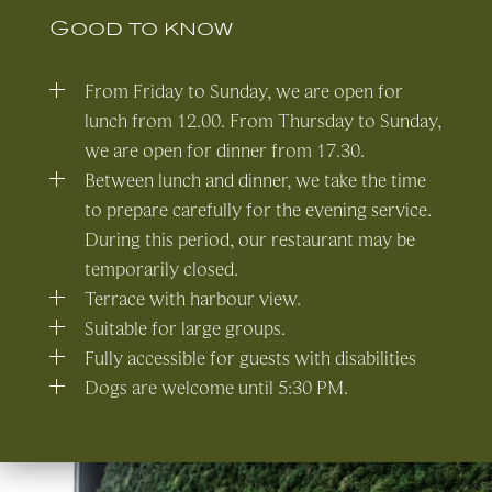
Good to know
From Friday to Sunday, we are open for
lunch from 12.00. From Thursday to Sunday,
we are open for dinner from 17.30.
Between lunch and dinner, we take the time
to prepare carefully for the evening service.
During this period, our restaurant may be
temporarily closed.
Terrace with harbour view.
Suitable for large groups.
Fully accessible for guests with disabilities
Dogs are welcome until 5:30 PM.