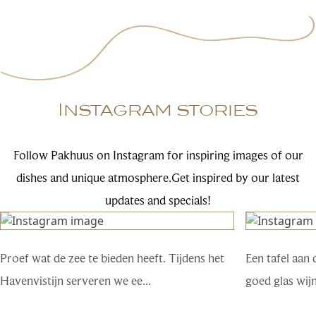
Instagram stories
Follow Pakhuus on Instagram for inspiring images of our
dishes and unique atmosphere.Get inspired by our latest
updates and specials!
Proef wat de zee te bieden heeft. Tijdens het
Een tafel aan 
Havenvistijn serveren we ee...
goed glas wij