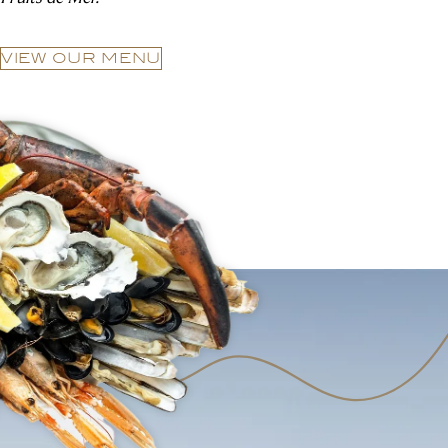
VIEW OUR MENU