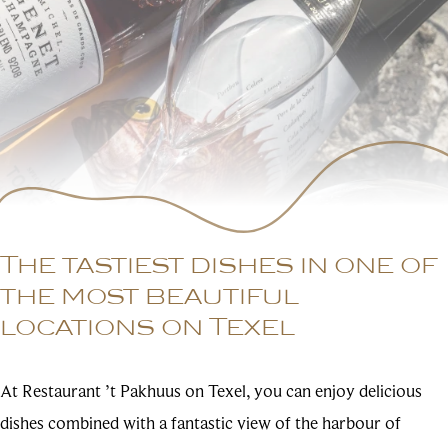
The tastiest dishes in one of
the most beautiful
locations on Texel
At Restaurant ’t Pakhuus on Texel, you can enjoy delicious
dishes combined with a fantastic view of the harbour of