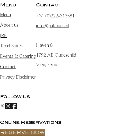
Menu
Contact
Menu
+31 (0)222-313581
About us
info@pakhuus.nl
JRE
Haven 8
Texel Suites
1792 AE Oudeschild
Events & Catering
View route
Contact
Privacy Disclaimer
Follow us
Online Reservations
RESERVE NOW