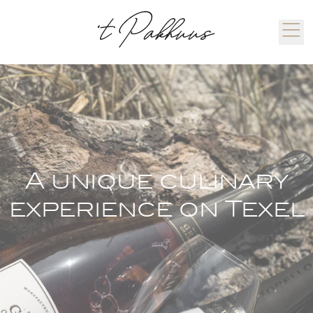
A unique culinary
experience on Texel